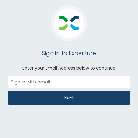
Sign in to Experiture
Enter your Email Address below to continue